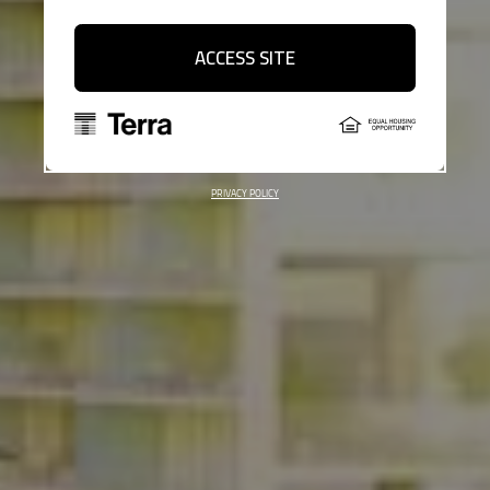
ACCESS SITE
PRIVACY POLICY