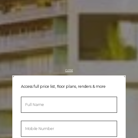
CLOSE
Access full price list, floor plans, renders & more