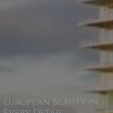
European Beauty in
Every Detail