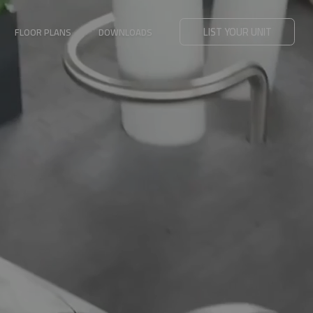
LIST YOUR UNIT
FLOOR PLANS
DOWNLOADS