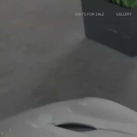
UNITS FOR SALE
GALLERY