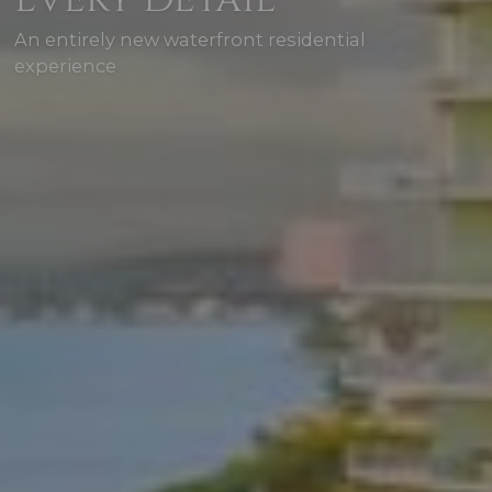
An entirely new waterfront residential
experience